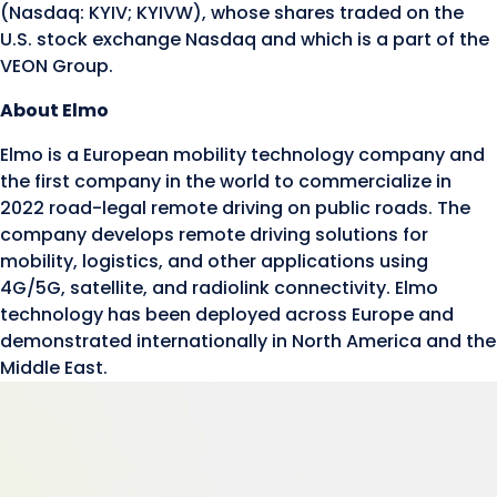
(Nasdaq: KYIV; KYIVW), whose shares traded on the
U.S. stock exchange Nasdaq and which is a part of the
VEON Group.
About Elmo
Elmo is a European mobility technology company and
the first company in the world to commercialize in
2022 road-legal remote driving on public roads. The
company develops remote driving solutions for
mobility, logistics, and other applications using
4G/5G, satellite, and radiolink connectivity. Elmo
technology has been deployed across Europe and
demonstrated internationally in North America and the
Middle East.