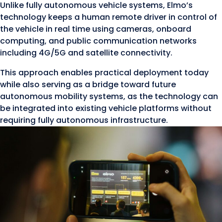
Unlike fully autonomous vehicle systems, Elmo’s
technology keeps a human remote driver in control of
the vehicle in real time using cameras, onboard
computing, and public communication networks
including 4G/5G and satellite connectivity.
This approach enables practical deployment today
while also serving as a bridge toward future
autonomous mobility systems, as the technology can
be integrated into existing vehicle platforms without
requiring fully autonomous infrastructure.