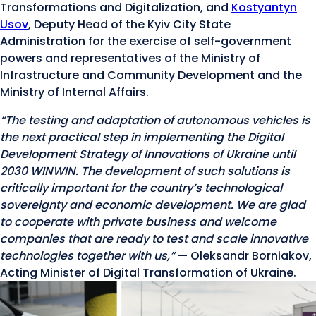
Transformations and Digitalization, and
Kostyantyn
Usov
, Deputy Head of the Kyiv City State
Administration for the exercise of self-government
powers and representatives of the Ministry of
Infrastructure and Community Development and the
Ministry of Internal Affairs.
“The testing and adaptation of autonomous vehicles is
the next practical step in implementing the Digital
Development Strategy of Innovations of Ukraine until
2030 WINWIN. The development of such solutions is
critically important for the country’s technological
sovereignty and economic development. We are glad
to cooperate with private business and welcome
companies that are ready to test and scale innovative
technologies together with us,”
— Oleksandr Borniakov,
Acting Minister of Digital Transformation of Ukraine.