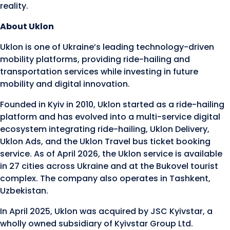
reality.
About Uklon
Uklon is one of Ukraine’s leading technology-driven
mobility platforms, providing ride-hailing and
transportation services while investing in future
mobility and digital innovation.
Founded in Kyiv in 2010, Uklon started as a ride-hailing
platform and has evolved into a multi-service digital
ecosystem integrating ride-hailing, Uklon Delivery,
Uklon Ads, and the Uklon Travel bus ticket booking
service. As of April 2026, the Uklon service is available
in 27 cities across Ukraine and at the Bukovel tourist
complex. The company also operates in Tashkent,
Uzbekistan.
In April 2025, Uklon was acquired by JSC Kyivstar, a
wholly owned subsidiary of Kyivstar Group Ltd.