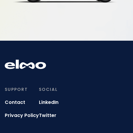
SUPPORT
SOCIAL
Contact
LinkedIn
Privacy Policy
Twitter