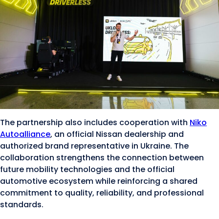
The partnership also includes cooperation with
Niko
Autoalliance
, an official Nissan dealership and
authorized brand representative in Ukraine. The
collaboration strengthens the connection between
future mobility technologies and the official
automotive ecosystem while reinforcing a shared
commitment to quality, reliability, and professional
standards.