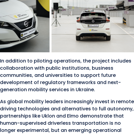
In addition to piloting operations, the project includes
collaboration with public institutions, business
communities, and universities to support future
development of regulatory frameworks and next-
generation mobility services in Ukraine.
As global mobility leaders increasingly invest in remote
driving technologies and alternatives to full autonomy,
partnerships like Uklon and Elmo demonstrate that
human-supervised driverless transportation is no
longer experimental, but an emerging operational