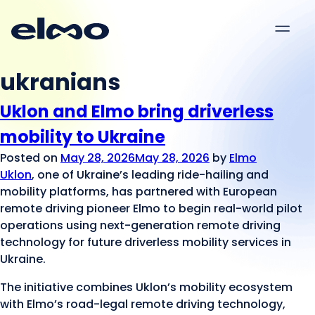
Menu
ukranians
Uklon and Elmo bring driverless
mobility to Ukraine
Posted on
May 28, 2026
May 28, 2026
by
Elmo
Uklon
, one of Ukraine’s leading ride-hailing and
mobility platforms, has partnered with European
remote driving pioneer Elmo to begin real-world pilot
operations using next-generation remote driving
technology for future driverless mobility services in
Ukraine.
The initiative combines Uklon’s mobility ecosystem
with Elmo’s road-legal remote driving technology,