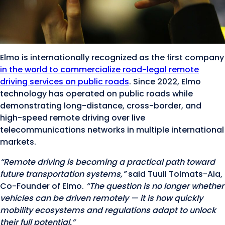
Elmo is internationally recognized as the first company
in the world to commercialize road-legal remote
driving services on public roads
. Since 2022, Elmo
technology has operated on public roads while
demonstrating long-distance, cross-border, and
high-speed remote driving over live
telecommunications networks in multiple international
markets.
“Remote driving is becoming a practical path toward
future transportation systems,”
said Tuuli Tolmats-Aia,
Co-Founder of Elmo.
“The question is no longer whether
vehicles can be driven remotely — it is how quickly
mobility ecosystems and regulations adapt to unlock
their full potential.”