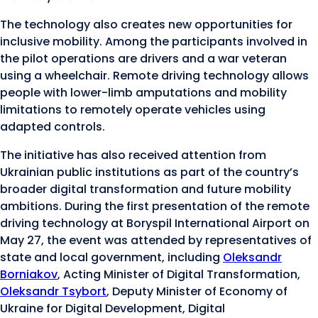
The technology also creates new opportunities for
inclusive mobility. Among the participants involved in
the pilot operations are drivers and a war veteran
using a wheelchair. Remote driving technology allows
people with lower-limb amputations and mobility
limitations to remotely operate vehicles using
adapted controls.
The initiative has also received attention from
Ukrainian public institutions as part of the country’s
broader digital transformation and future mobility
ambitions. During the first presentation of the remote
driving technology at Boryspil International Airport on
May 27, the event was attended by representatives of
state and local government, including
Oleksandr
Borniakov
, Acting Minister of Digital Transformation,
Oleksandr Tsybort
, Deputy Minister of Economy of
Ukraine for Digital Development, Digital