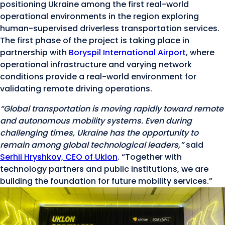
positioning Ukraine among the first real-world
operational environments in the region exploring
human-supervised driverless transportation services.
The first phase of the project is taking place in
partnership with
Boryspil International Airport
, where
operational infrastructure and varying network
conditions provide a real-world environment for
validating remote driving operations.
“Global transportation is moving rapidly toward remote
and autonomous mobility systems. Even during
challenging times, Ukraine has the opportunity to
remain among global technological leaders,”
said
Serhii Hryshkov, CEO of Uklon
. “Together with
technology partners and public institutions, we are
building the foundation for future mobility services.”