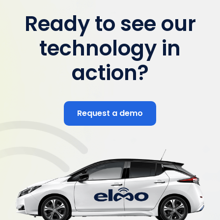
Ready to see our
technology in
action?
Request a demo